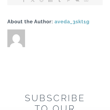
About the Author:
aveda_3skt1g
SUBSCRIBE
TO OUR