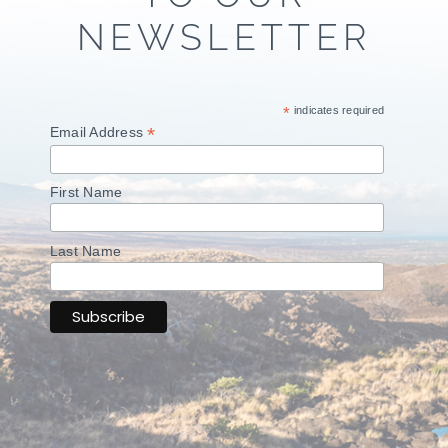
NEWSLETTER
*
indicates required
*
Email Address
First Name
Last Name