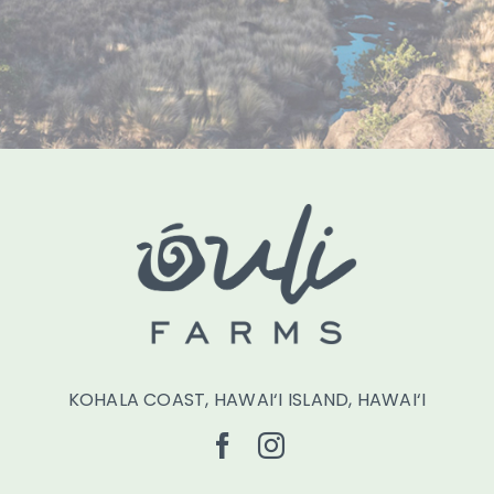
KOHALA COAST, HAWAI‘I ISLAND, HAWAI‘I