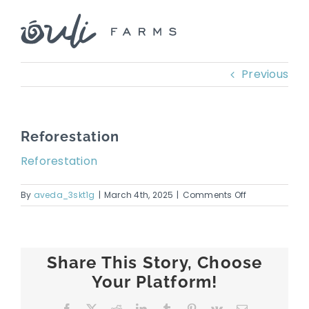
Skip
to
content
Previous
Reforestation
Reforestation
on
By
aveda_3skt1g
|
March 4th, 2025
|
Comments Off
Reforestation
Share This Story, Choose
Your Platform!
Facebook
X
Reddit
LinkedIn
Tumblr
Pinterest
Vk
Email