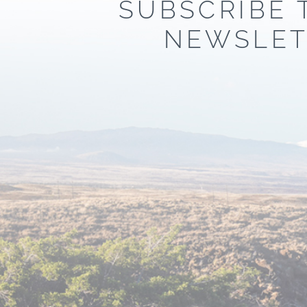
SUBSCRIBE 
NEWSLET