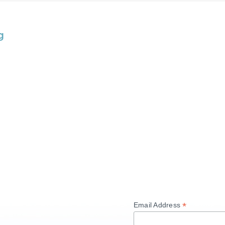
g
*
Email Address