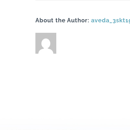
About the Author:
aveda_3skt1