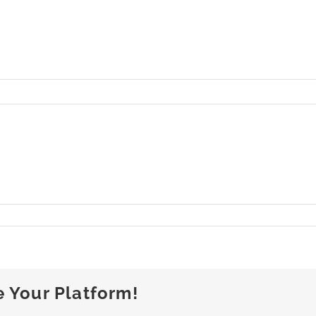
n
uli_25-
718_09
e Your Platform!