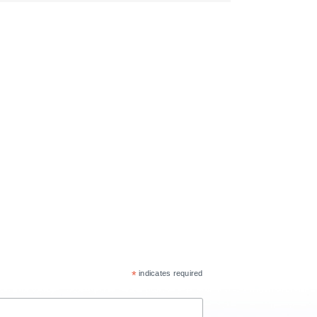
*
indicates required