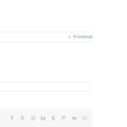
Previous
Facebook
X
Reddit
LinkedIn
Tumblr
Pinterest
Vk
Email