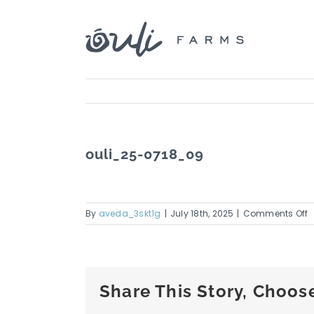
Skip
to
content
ouli_25-0718_09
o
By
aveda_3skt1g
|
July 18th, 2025
|
Comments Off
o
0
Share This Story, Choos