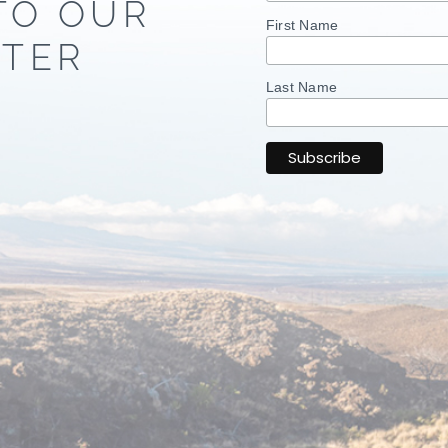
TO OUR
First Name
TER
Last Name