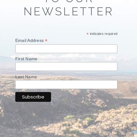
NEWSLETTER
*
indicates required
*
Email Address
First Name
Last Name