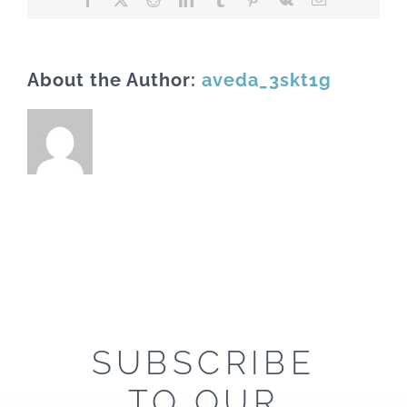
About the Author:
aveda_3skt1g
SUBSCRIBE
TO OUR