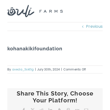
Skip
to
content
Previous
kohanakikifoundation
on
By
aveda_3skt1g
|
July 30th, 2024
|
Comments Off
kohanakikifoun
Share This Story, Choose
Your Platform!
Facebook
X
Reddit
LinkedIn
Tumblr
Pinterest
Vk
Email