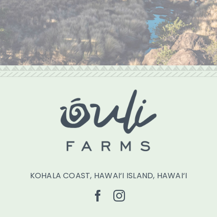
KOHALA COAST, HAWAI‘I ISLAND, HAWAI‘I