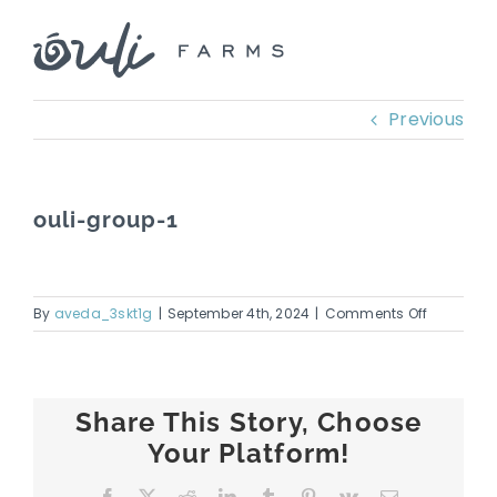
Skip
to
content
Previous
ouli-group-1
on
By
aveda_3skt1g
|
September 4th, 2024
|
Comments Off
ouli-
group-
1
Share This Story, Choose
Your Platform!
Facebook
X
Reddit
LinkedIn
Tumblr
Pinterest
Vk
Email