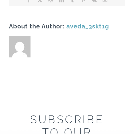
About the Author:
aveda_3skt1g
SUBSCRIBE
TO OUR