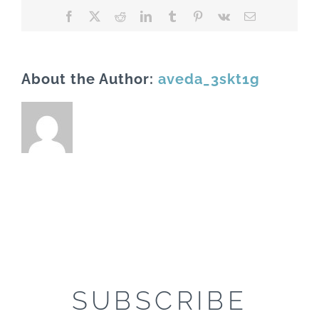
Facebook
X
Reddit
LinkedIn
Tumblr
Pinterest
Vk
Email
About the Author:
aveda_3skt1g
SUBSCRIBE