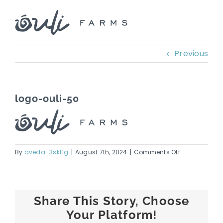
Skip
to
content
Previous
logo-ouli-50
on
By
aveda_3skt1g
|
August 7th, 2024
|
Comments Off
logo-
ouli-
50
Share This Story, Choose
Your Platform!