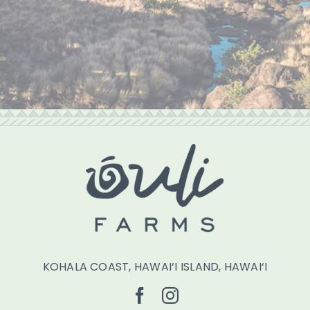
KOHALA COAST, HAWAI‘I ISLAND, HAWAI‘I