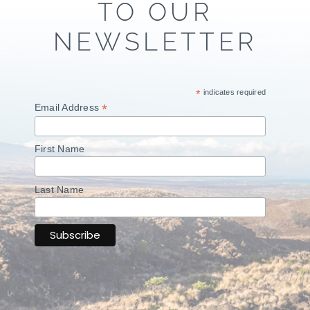
TO OUR
NEWSLETTER
*
indicates required
*
Email Address
First Name
Last Name