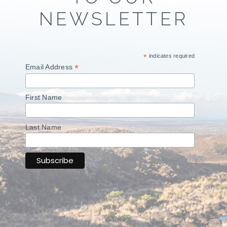
NEWSLETTER
*
indicates required
*
Email Address
First Name
Last Name