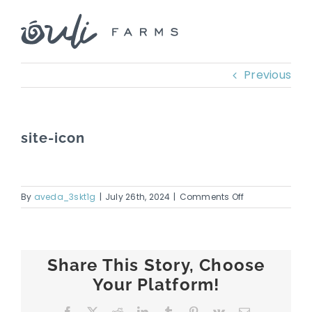
Skip
to
content
Previous
site-icon
on
By
aveda_3skt1g
|
July 26th, 2024
|
Comments Off
site-
icon
Share This Story, Choose
Your Platform!
Facebook
X
Reddit
LinkedIn
Tumblr
Pinterest
Vk
Email