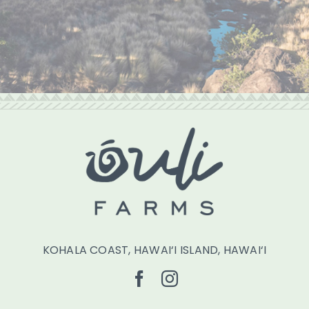
KOHALA COAST, HAWAI‘I ISLAND, HAWAI‘I