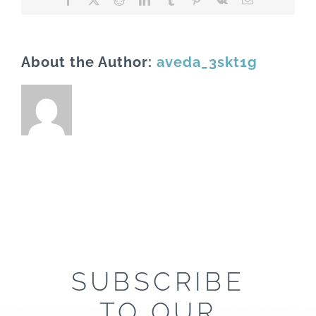
About the Author:
aveda_3skt1g
SUBSCRIBE
TO OUR