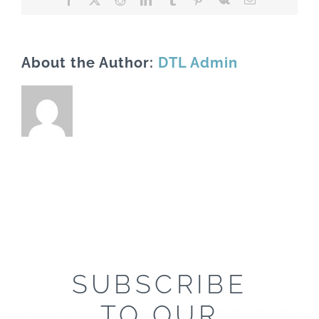
About the Author:
DTL Admin
SUBSCRIBE
TO OUR