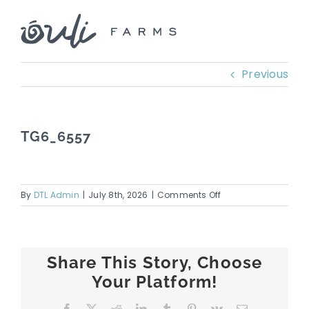
Skip
to
content
Previous
TG6_6557
on
By
DTL Admin
|
July 8th, 2026
|
Comments Off
TG6_6557
Share This Story, Choose
Your Platform!
Facebook
X
Reddit
LinkedIn
Tumblr
Pinterest
Vk
Email