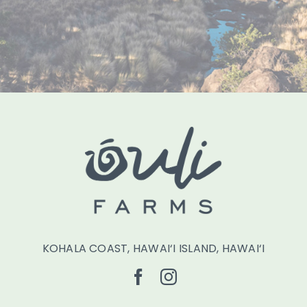
KOHALA COAST, HAWAI‘I ISLAND, HAWAI‘I