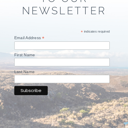
NEWSLETTER
*
indicates required
*
Email Address
First Name
Last Name